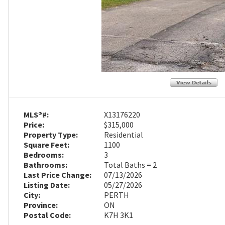
MLS®#:
X13176220
Price:
$315,000
Property Type:
Residential
Square Feet:
1100
Bedrooms:
3
Bathrooms:
Total Baths = 2
Last Price Change:
07/13/2026
Listing Date:
05/27/2026
City:
PERTH
Province:
ON
Postal Code:
K7H 3K1