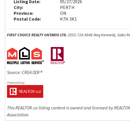
Listing Date:
05/27/2026
City:
PERTH
Province:
ON
Postal Code:
K7H 3K1
FIRST CHOICE REALTY ONTARIO LTD.
(855) 728-9846 Meg Kennedy, Sales Re
Source: CREA DDF®
This REALTOR.ca listing content is owned and licensed by REALT
Association.