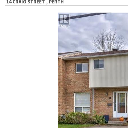
14 CRAIG STREET , PERTH