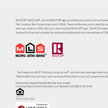
REALTOR®, REALTORS®, and the REALTOR® logo are certification marks that are owned
The Canadian Real Estate Association (CREA). These certification marks identify re
who must abide by CREA's By-Laws, Rules and the REALTOR® Code. The MLS® tradema
the quality of services provided by real estate professionals who are members of CR
The trademarks MLS®, Multiple Listing Service®, and the associated logos identify 
CREA to effect the purchase, sale and lease of real estate as part of a cooperative se
Information Deemed Reliable But Not Guaranteed.
Canadian Real Estate Association Last Updated: 8/9/2026 10:32:27 AM
Agents Login Here