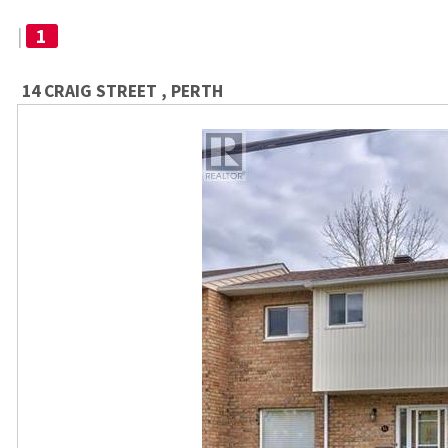
|
1
14 CRAIG STREET , PERTH