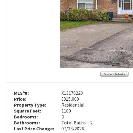
MLS®#:
X13176220
Price:
$315,000
Property Type:
Residential
Square Feet:
1100
Bedrooms:
3
Bathrooms:
Total Baths = 2
Last Price Change:
07/13/2026