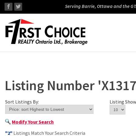
Serving Barrie, Ottawa and the GT
Listing Number 'X1317
Sort Listings By:
Listing Show
Modify Your Search
"2"
Listings Match Your Search Criteria