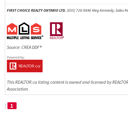
FIRST CHOICE REALTY ONTARIO LTD.
(855) 728-9846 Meg Kennedy, Sales Re
Source: CREA DDF®
This REALTOR.ca listing content is owned and licensed by REALT
Association.
|
1