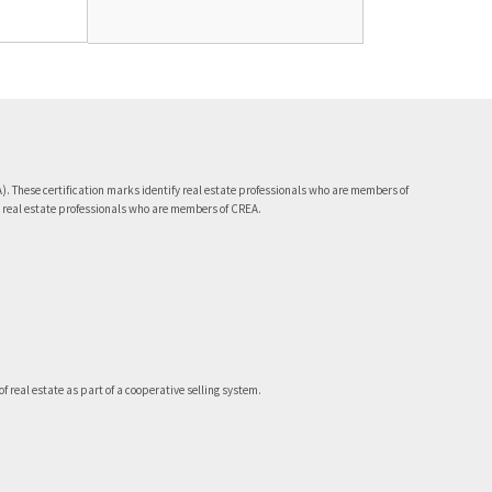
 These certification marks identify real estate professionals who are members of
 real estate professionals who are members of CREA.
 real estate as part of a cooperative selling system.