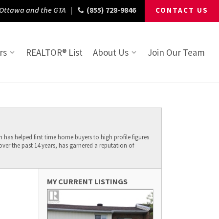
 Ottawa and the GTA
|
(855) 728-9846
CONTACT US
rs
REALTOR® List
About Us
Join Our Team
has helped first time home buyers to high profile figures
er the past 14 years, has garnered a reputation of
MY CURRENT LISTINGS