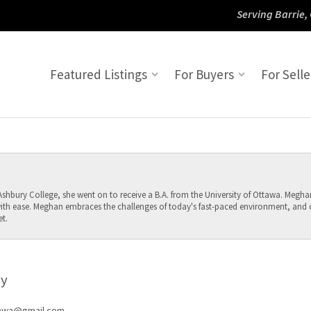
Serving Barrie,
Featured Listings
For Buyers
For Selle
hbury College, she went on to receive a B.A. from the University of Ottawa. Meghan 
th ease. Meghan embraces the challenges of today's fast-paced environment, and ov
t.
y
awa@gmail.com