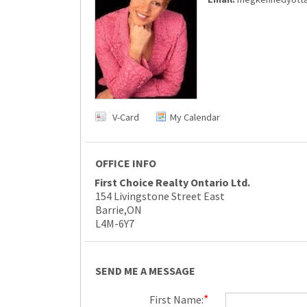
V-Card
My Calendar
OFFICE INFO
First Choice Realty Ontario Ltd.
154 Livingstone Street East
Barrie,ON
L4M-6Y7
SEND ME A MESSAGE
*
First Name: