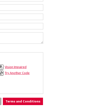
Vision Impaired
Try Another Code