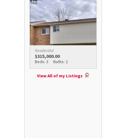
Residential
$315,000.00
Beds: 3
Baths: 2
View All of my Listings