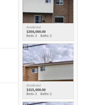
Residential
$350,000.00
Beds: 3
Baths: 2
Residential
$315,000.00
Beds: 3
Baths: 2